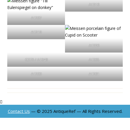
A1210
A1207
A1219
A1220
G273 / A1048
A1235
A1200
A1201
Contact Us
— © 2025 AntiqueRef — All Rights Reserved.