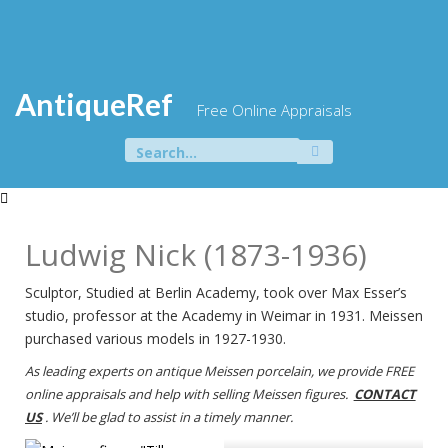
Skip
to
content
AntiqueRef
Free Online Appraisals
Search
for:
Ludwig Nick (1873-1936)
Sculptor, Studied at Berlin Academy, took over Max Esser’s
studio, professor at the Academy in Weimar in 1931. Meissen
purchased various models in 1927-1930.
As leading experts on antique Meissen porcelain, we provide FREE
online appraisals and help with selling Meissen figures.
CONTACT
US
. We’ll be glad to assist in a timely manner.