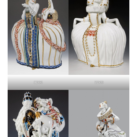
C206
B269