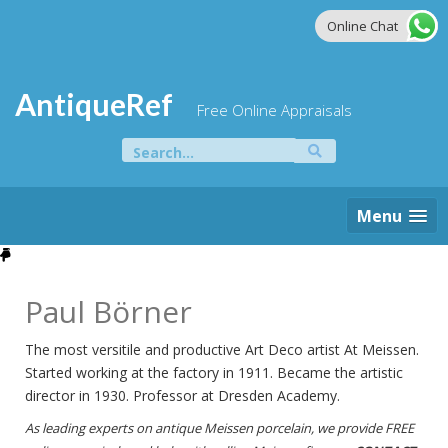
Skip
Online Chat
to
content
AntiqueRef
Free Online Appraisals
Search
for:
Menu
Paul Börner
The most versitile and productive Art Deco artist At Meissen.
Started working at the factory in 1911. Became the artistic
director in 1930. Professor at Dresden Academy.
As leading experts on antique Meissen porcelain, we provide FREE