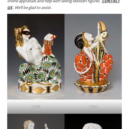
online appraisals and help with selling Meissen figures.
CONTACT
US
. We’ll be glad to assist
.
C299
C244