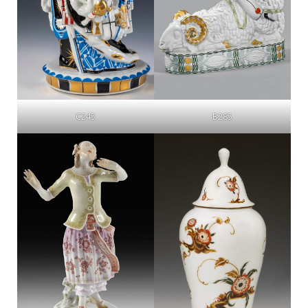
C245
B285