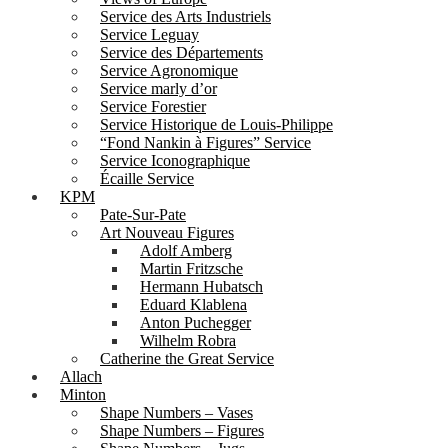
Service des Arts Industriels
Service Leguay
Service des Départements
Service Agronomique
Service marly d’or
Service Forestier
Service Historique de Louis-Philippe
“Fond Nankin à Figures” Service
Service Iconographique
Écaille Service
KPM
Pate-Sur-Pate
Art Nouveau Figures
Adolf Amberg
Martin Fritzsche
Hermann Hubatsch
Eduard Klablena
Anton Puchegger
Wilhelm Robra
Catherine the Great Service
Allach
Minton
Shape Numbers – Vases
Shape Numbers – Figures