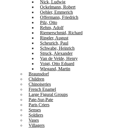
Nick, Ludwig
Ockelmann, Robert
Oehler, Emmerich
Offermann, Friedrich
Pilz, Otto
Rehm, Adolf
Riemerschmid, Richard
Ringler, August
Scheurich, Paul
Schwabe, Heinrich
Struck, Alexander
Van de Velde, Henry
Voigt, Otto Eduard
Wiegand, Martin
Braunsdorf
Children
Chinoiseries
French Enamel
Large Figural Groups
Pate-Sur-Pate
Paris Criers
Senses
Soldiers
Vases
Villagers