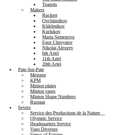
Teapots
Makers
Ruckert
Ovchinnikov
Khlebnikov
Kurlukov
Maria Semenova
Egor Cheryatov
Nikolai Alexeev
6th Artel
11th Artel
20th Artel
Pate-Sur-Pate
Meissen
KPM
Minton plates
Minton vases
Minton Shape Numbers
Russian
Sevres
Service des Productions de la Nature
Olympic Service
Headquarters Service
Vues Diverses
Views of Europe