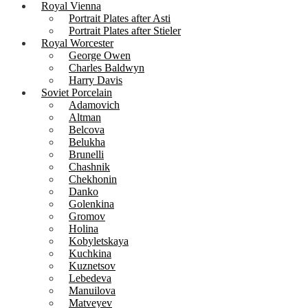
Royal Vienna
Portrait Plates after Asti
Portrait Plates after Stieler
Royal Worcester
George Owen
Charles Baldwyn
Harry Davis
Soviet Porcelain
Adamovich
Altman
Belcova
Belukha
Brunelli
Chashnik
Chekhonin
Danko
Golenkina
Gromov
Holina
Kobyletskaya
Kuchkina
Kuznetsov
Lebedeva
Manuilova
Matveyev