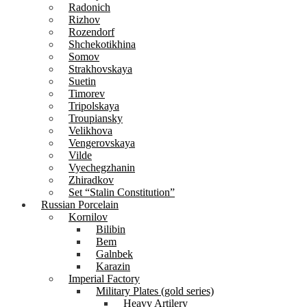
Radonich
Rizhov
Rozendorf
Shchekotikhina
Somov
Strakhovskaya
Suetin
Timorev
Tripolskaya
Troupiansky
Velikhova
Vengerovskaya
Vilde
Vyechegzhanin
Zhiradkov
Set “Stalin Constitution”
Russian Porcelain
Kornilov
Bilibin
Bem
Galnbek
Karazin
Imperial Factory
Military Plates (gold series)
Heavy Artilery