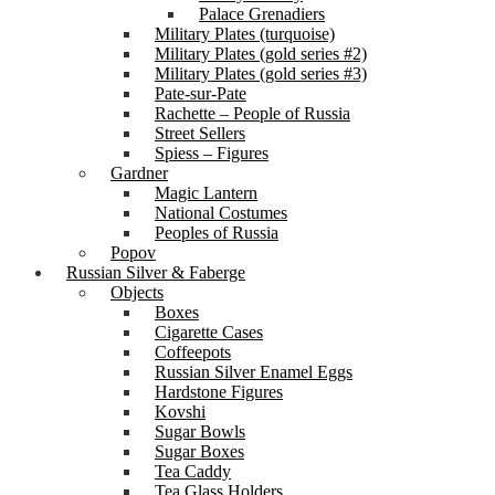
Palace Grenadiers
Military Plates (turquoise)
Military Plates (gold series #2)
Military Plates (gold series #3)
Pate-sur-Pate
Rachette – People of Russia
Street Sellers
Spiess – Figures
Gardner
Magic Lantern
National Costumes
Peoples of Russia
Popov
Russian Silver & Faberge
Objects
Boxes
Cigarette Cases
Coffeepots
Russian Silver Enamel Eggs
Hardstone Figures
Kovshi
Sugar Bowls
Sugar Boxes
Tea Caddy
Tea Glass Holders