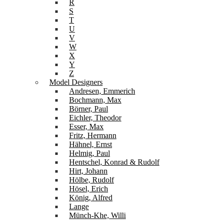
R
S
T
U
V
W
X
Y
Z
Model Designers
Andresen, Emmerich
Bochmann, Max
Börner, Paul
Eichler, Theodor
Esser, Max
Fritz, Hermann
Hähnel, Ernst
Helmig, Paul
Hentschel, Konrad & Rudolf
Hirt, Johann
Hölbe, Rudolf
Hösel, Erich
König, Alfred
Lange
Münch-Khe, Willi