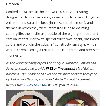
Dresden.
Worked at Baltars studio in Riga (1924-1929) creating
designs for decorative plates, vases and china sets. Together
with Romans Suta she brought to Baltars the motifs and
themes in which they were interested in easel-painting:
country life, the hustle and bustle of the big city, theatre and
carnival motifs. Belcova’s special touch was bright, saturated
colors and work in the cubism / constructivism style, which
was later replaced by a return to realistic forms and precision
in drawing.
As the world’s leading experts on antique European, Latvian and
Soviet porcelain, we provide
FREE online appraisals
of Baltars
porcelain. If you happen to own one the plates or vases designed
by Aleksandra Belcova, and would like to find out its current
market value,
CONTACT US
. We’ll be glad to assist.