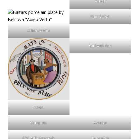
Africa
Hair Solon
Adieu Vertu
Girl with fan
Paris
Compote
Aviator
Girl with peacock
Toreador