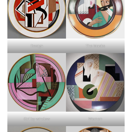
Design
The Masks
Girl by window
Women