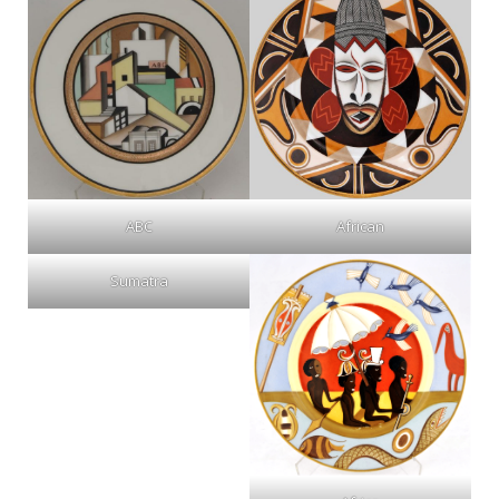
ABC
African
Sumatra