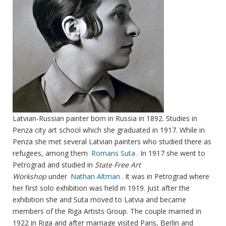
Latvian-Russian painter born in Russia in 1892. Studies in
Penza city art school which she graduated in 1917. While in
Penza she met several Latvian painters who studied there as
refugees, among them
Romans Suta
. In 1917 she went to
Petrograd and studied in
State Free Art
Workshop
under
Nathan Altman
. It was in Petrograd where
her first solo exhibition was held in 1919. Just after the
exhibition she and Suta moved to Latvia and became
members of the Riga Artists Group. The couple married in
1922 in Riga and after marriage visited Paris, Berlin and