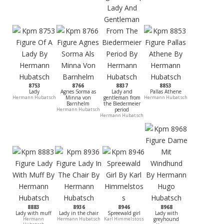
8753
8766
8837
8853
Lady
Agnes Sorma as
Lady and
Pallas Athene
Hermann Hubatsch
Minna von
gentleman from
Hermann Hubatsch
Barnhelm
the Biedermeier
Hermann Hubatsch
period
Hermann Hubatsch
8883
8936
8946
8968
Lady with muff
Lady in the chair
Spreewald girl
Lady with
Hermann
Hermann Hubatsch
Karl Himmelstoss
greyhound