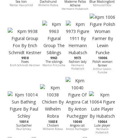
Sea lion
Dachshund
Moderne Pallas
Blue Mockingbird
Walter Hauschild
Wilhelm Robra
Athene
Edmund Otto
Hermann Hubatsch
9938
9963
9973
10006
Foxes
The siblings
Fashion lady
Polish woman
Erich Schmidt-Kestner
Martin Fritzsche
Hermann
farmer
Hubatsch
Arthur Lewin-
Funcke
10014
10038
10040
10064
Sunbather
Chicken
Angora cat
Lute player
Paul Schley
Wilhelm Robra
Anton Puchegger
Hermann
Hubatsch