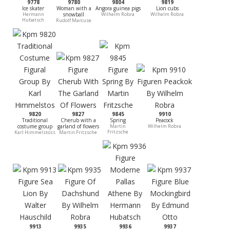
9778
9780
9804
9819
Ice skater
Woman with a
Angora guinea pigs
Lion cubs
Hermann
snowball
Wilhelm Robra
Wilhelm Robra
Hubatsch
Rudolf Marcuse
9820
9827
9845
9910
Traditional
Cherub with a
Spring
Peacock
costume group
garland of flowers
Martin
Wilhelm Robra
Fritzsche
Karl Himmelstoss
Martin Fritzsche
9913
9935
9936
9937