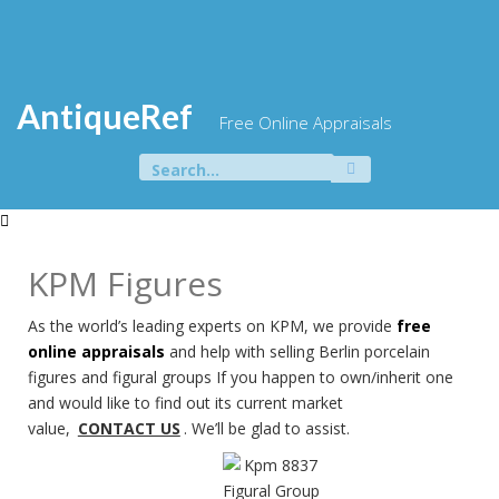
Skip
to
content
AntiqueRef
Free Online Appraisals
Search
for:
KPM Figures
As the world’s leading experts on KPM, we provide
free
online appraisals
and help with selling Berlin porcelain
figures and figural groups If you happen to own/inherit one
and would like to find out its current market
value,
CONTACT US
. We’ll be glad to assist.