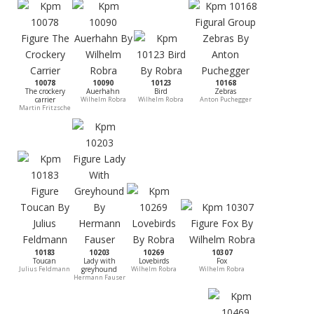
10078
10090
10123
10168
The crockery
Auerhahn
Bird
Zebras
carrier
Wilhelm Robra
Wilhelm Robra
Anton Puchegger
Martin Fritzsche
10183
10203
10269
10307
Toucan
Lady with
Lovebirds
Fox
Julius Feldmann
greyhound
Wilhelm Robra
Wilhelm Robra
Hermann Fauser