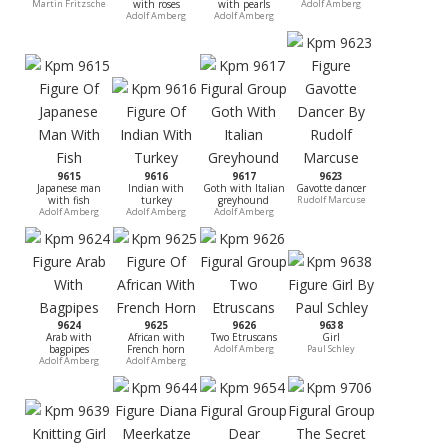
Martin Fritzsche
with roses
with pearls
Adolf Amberg
Adolf Amberg
Adolf Amberg
9615
9616
9617
9623
Japanese man
Indian with
Goth with Italian
Gavotte dancer
with fish
turkey
greyhound
Rudolf Marcuse
Adolf Amberg
Adolf Amberg
Adolf Amberg
9624
9625
9626
9638
Arab with
African with
Two Etruscans
Girl
bagpipes
French horn
Adolf Amberg
Paul Schley
Adolf Amberg
Adolf Amberg