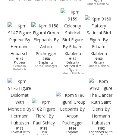
Martin Fritzsche
Martin Fritzsche
Martin Fritzsche
Figure
Eduard Klablena
9147
9158
9159
9160
Piqueur
Elephants
Celebrity
Flattery
Hermann
Anton Puchegger
Satirical Bird
Eduard Klablena
Hubatsch
Figure
Eduard Klablena
9176
9182
9186
9192
Diplomat with
Flora
Leopards
The dancer Ruth