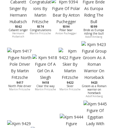
9362
9374
9394
9399
Cabaret singer
Congratulations
Polar bear
Bride as Europa
Hermann
Martin Fritzsche
Anton Puchegger
riding the bull
Hubatsch
Adolf Amberg
9417
9418
9422
9423
North Pole driver
Clear the way
Skier
Groom as a Roman
Martin Fritzsche
Martin Fritzsche
Martin Fritzsche
warrior on
horseback
Adolf Amberg