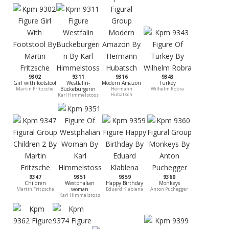
9302
9311
9316
9343
Girl with footstool
Westfälin-
Modern Amazon
Turkey
Martin Fritzsche
Bückeburgerin
Hermann
Wilhelm Robra
Hubatsch
Karl Himmelstoss
9347
9351
9359
9360
Children
Westphalian
Happy Birthday
Monkeys
Martin Fritzsche
woman
Eduard Klablena
Anton Puchegger
Karl Himmelstoss