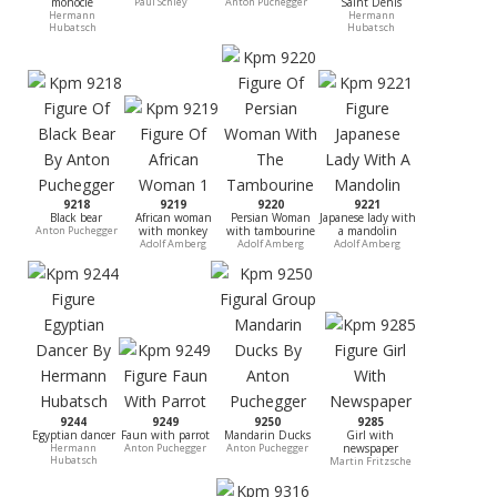
monocle
Paul Schley
Anton Puchegger
Saint Denis
Hermann
Hermann
Hubatsch
Hubatsch
9218
9219
9220
9221
Black bear
African woman
Persian Woman
Japanese lady with
Anton Puchegger
with monkey
with tambourine
a mandolin
Adolf Amberg
Adolf Amberg
Adolf Amberg
9244
9249
9250
9285
Egyptian dancer
Faun with parrot
Mandarin Ducks
Girl with
Hermann
Anton Puchegger
Anton Puchegger
newspaper
Hubatsch
Martin Fritzsche