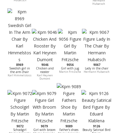
Hubatsch
Hermann
Hubatsch
8969
9046
9056
9067
Swedish girl in
Chicken and
Girl with jug
Lady in the chair
the arm chair
rooster
Martin Fritzsche
Hermann Hubatsch
Karl Himmelstoss
Karl Heynen
Dumont
9072
9079
9089
9126
Schoolgirl
Girl with broom
Father's shoes
Beauty Satirical Bird