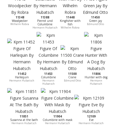
11348
11388
11448
11450
Woodpecker
Pierrot und
Kingfisher with
Green jay
Wilhelm Robra
Columbine
fish
Edmund Otto
Hermann Hubatsch
Wilhelm Robra
11452
11453
11500
11806
Harlequin
Columbine
Crane
Hunter with dog
Hermann Hubatsch
Hermann
Edmund Otto
Hermann
Hubatsch
Hubatsch
11851
11904
12109
Susanna at the bath
Columbine with mask
Eve
Hermann Hubatsch
Hermann Hubatsch
Hermann Hubatsch