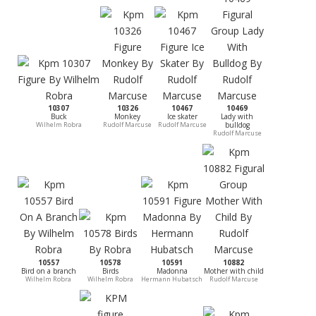
10307
10326
10467
10469
Buck
Monkey
Ice skater
Lady with
Wilhelm Robra
Rudolf Marcuse
Rudolf Marcuse
bulldog
Rudolf Marcuse
10557
10578
10591
10882
Bird on a branch
Birds
Madonna
Mother with child
Wilhelm Robra
Wilhelm Robra
Hermann Hubatsch
Rudolf Marcuse