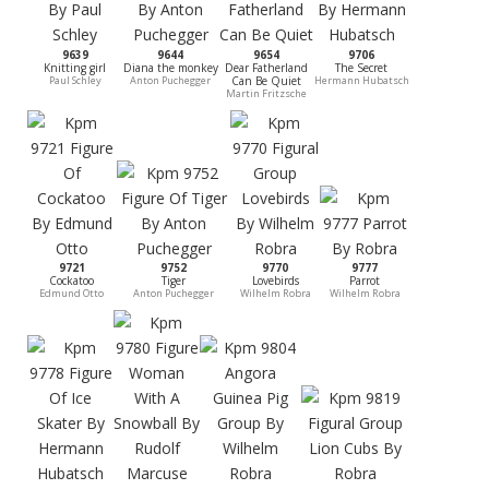
9639
9644
9654
9706
Knitting girl
Diana the monkey
Dear Fatherland
The Secret
Paul Schley
Anton Puchegger
Can Be Quiet
Hermann Hubatsch
Martin Fritzsche
9721
9752
9770
9777
Cockatoo
Tiger
Lovebirds
Parrot
Edmund Otto
Anton Puchegger
Wilhelm Robra
Wilhelm Robra