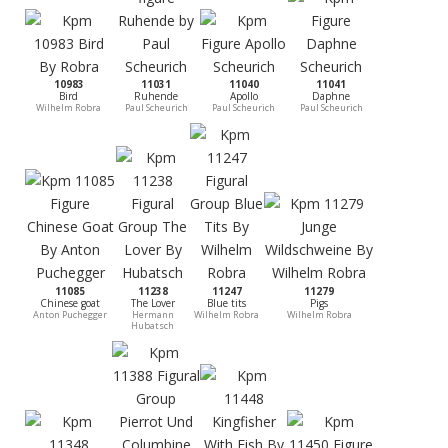
10983
11031
11040
11041
Bird
Ruhende
Apollo
Daphne
Wilhelm Robra
Paul Scheurich
Paul Scheurich
Paul Scheurich
11085
11238
11247
11279
Chinese goat
The Lover
Blue tits
Pigs
Anton Puchegger
Hermann
Wilhelm Robra
Wilhelm Robra
Hubatsch