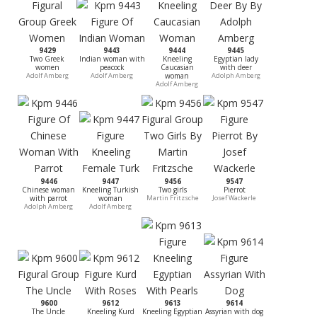
9429
9443
9444
9445
Two Greek
Indian woman with
Kneeling
Egyptian lady
women
peacock
Caucasian
with deer
Adolf Amberg
Adolf Amberg
woman
Adolph Amberg
Adolf Amberg
9446
9447
9456
9547
Chinese woman
Kneeling Turkish
Two girls
Pierrot
with parrot
woman
Martin Fritzsche
Josef Wackerle
Adolph Amberg
Adolf Amberg
9600
9612
9613
9614
The Uncle
Kneeling Kurd
Kneeling Egyptian
Assyrian with dog