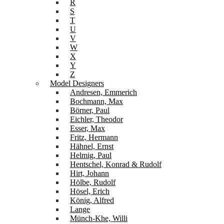
R
S
T
U
V
W
X
Y
Z
Model Designers
Andresen, Emmerich
Bochmann, Max
Börner, Paul
Eichler, Theodor
Esser, Max
Fritz, Hermann
Hähnel, Ernst
Helmig, Paul
Hentschel, Konrad & Rudolf
Hirt, Johann
Hölbe, Rudolf
Hösel, Erich
König, Alfred
Lange
Münch-Khe, Willi