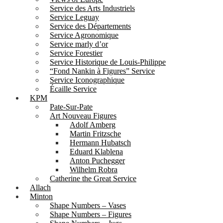
Service des Arts Industriels
Service Leguay
Service des Départements
Service Agronomique
Service marly d’or
Service Forestier
Service Historique de Louis-Philippe
“Fond Nankin à Figures” Service
Service Iconographique
Écaille Service
KPM
Pate-Sur-Pate
Art Nouveau Figures
Adolf Amberg
Martin Fritzsche
Hermann Hubatsch
Eduard Klablena
Anton Puchegger
Wilhelm Robra
Catherine the Great Service
Allach
Minton
Shape Numbers – Vases
Shape Numbers – Figures