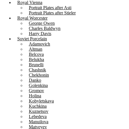
Royal Vienna
Portrait Plates after Asti
Portrait Plates after Stieler
Royal Worcester
George Owen
Charles Baldwyn
Harry Davis
Soviet Porcelain
Adamovich
Altman
Belcova
Belukha
Brunelli
Chashnik
Chekhonin
Danko
Golenkina
Gromov
Holina
Kobyletskaya
Kuchkina
Kuznetsov
Lebedeva
Manuilova
Matveyev