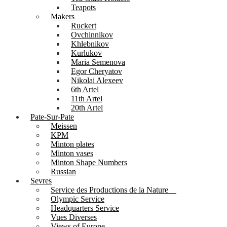
Teapots
Makers
Ruckert
Ovchinnikov
Khlebnikov
Kurlukov
Maria Semenova
Egor Cheryatov
Nikolai Alexeev
6th Artel
11th Artel
20th Artel
Pate-Sur-Pate
Meissen
KPM
Minton plates
Minton vases
Minton Shape Numbers
Russian
Sevres
Service des Productions de la Nature
Olympic Service
Headquarters Service
Vues Diverses
Views of Europe