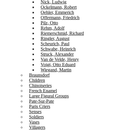
Nick, Ludwig
Ockelmann, Robert
Oehler, Emmerich
Offermann, Friedrich
Pilz, Otto
Rehm, Adolf
Riemerschmid, Richard
Ringler, August
Scheurich, Paul
Schwabe, Heinrich
Struck, Alexander
Van de Velde, Henry
Voigt, Otto Eduard
Wiegand, Martin
Braunsdorf
Children
Chinoiseries
French Enamel
Large Figural Groups
Pate-Sur-Pate
Paris Criers
Senses
Soldiers
Vases
Villagers