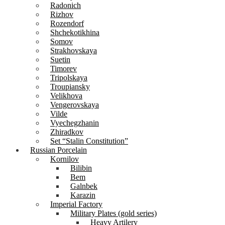
Radonich
Rizhov
Rozendorf
Shchekotikhina
Somov
Strakhovskaya
Suetin
Timorev
Tripolskaya
Troupiansky
Velikhova
Vengerovskaya
Vilde
Vyechegzhanin
Zhiradkov
Set “Stalin Constitution”
Russian Porcelain
Kornilov
Bilibin
Bem
Galnbek
Karazin
Imperial Factory
Military Plates (gold series)
Heavy Artilery