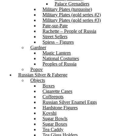
Palace Grenadiers
Military Plates (turquoise)
Military Plates (gold series #2)
Military Plates (gold series #3)
Pate-sur-Pate
Rachette – People of Russia
Street Sellers
Spiess – Figures
Gardner
Magic Lantern
National Costumes
Peoples of Russia
Popov
Russian Silver & Faberge
Objects
Boxes
Cigarette Cases
Coffeepots
Russian Silver Enamel Eggs
Hardstone Figures
Kovshi
Sugar Bowls
Sugar Boxes
Tea Caddy
Tea Glass Holders