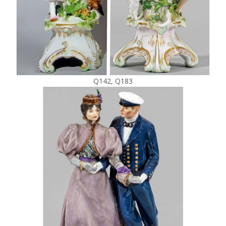
Q142, Q183