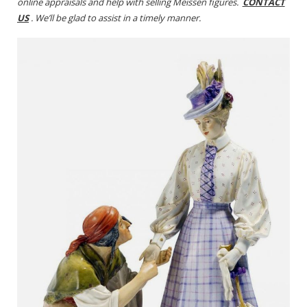
online appraisals and help with selling Meissen figures.
CONTACT
US
. We’ll be glad to assist in a timely manner.