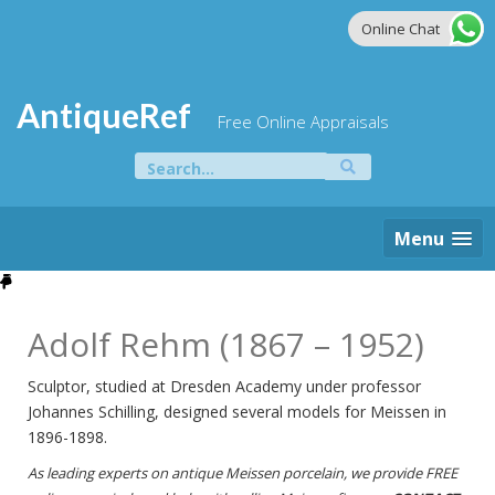
Skip
Online Chat
to
content
AntiqueRef
Free Online Appraisals
Search
for:
Menu
Adolf Rehm (1867 – 1952)
Sculptor, studied at Dresden Academy under professor
Johannes Schilling, designed several models for Meissen in
1896-1898.
As leading experts on antique Meissen porcelain, we provide FREE