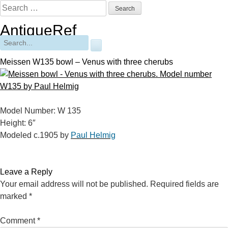
Skip
Search
to
for:
AntiqueRef
content
Free Online Appraisals
Search
for:
Meissen W135 bowl – Venus with three cherubs
Model Number: W 135
Height: 6″
Modeled c.1905 by
Paul Helmig
Leave a Reply
Your email address will not be published.
Required fields are
marked
*
Comment
*