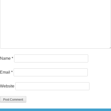
Name
*
Email
*
Website