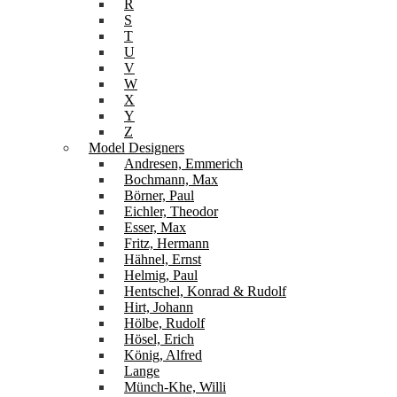
R
S
T
U
V
W
X
Y
Z
Model Designers
Andresen, Emmerich
Bochmann, Max
Börner, Paul
Eichler, Theodor
Esser, Max
Fritz, Hermann
Hähnel, Ernst
Helmig, Paul
Hentschel, Konrad & Rudolf
Hirt, Johann
Hölbe, Rudolf
Hösel, Erich
König, Alfred
Lange
Münch-Khe, Willi