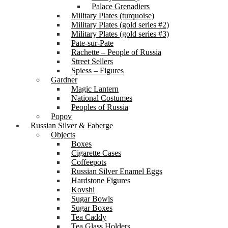
Palace Grenadiers
Military Plates (turquoise)
Military Plates (gold series #2)
Military Plates (gold series #3)
Pate-sur-Pate
Rachette – People of Russia
Street Sellers
Spiess – Figures
Gardner
Magic Lantern
National Costumes
Peoples of Russia
Popov
Russian Silver & Faberge
Objects
Boxes
Cigarette Cases
Coffeepots
Russian Silver Enamel Eggs
Hardstone Figures
Kovshi
Sugar Bowls
Sugar Boxes
Tea Caddy
Tea Glass Holders