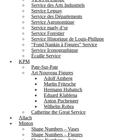
Service des Arts Industriels
Service Leguay
Service des Départements
Service Agronomique
Service marly d’or
Service Forestier
Service Historique de Louis-Philippe
“Fond Nankin à Figures” Service
Service Iconographique
Écaille Service
KPM
Pate-Sur-Pate
Art Nouveau Figures
Adolf Amberg
Martin Fritzsche
Hermann Hubatsch
Eduard Klablena
Anton Puchegger
Wilhelm Robra
Catherine the Great Service
Allach
Minton
Shape Numbers – Vases
Shape Numbers – Figures