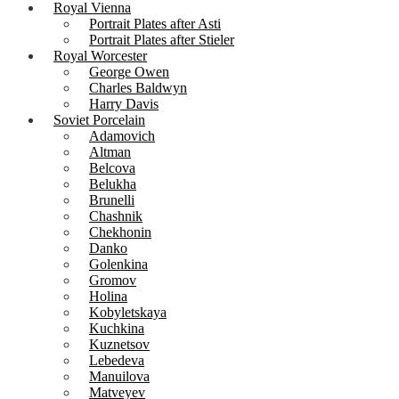
Royal Vienna
Portrait Plates after Asti
Portrait Plates after Stieler
Royal Worcester
George Owen
Charles Baldwyn
Harry Davis
Soviet Porcelain
Adamovich
Altman
Belcova
Belukha
Brunelli
Chashnik
Chekhonin
Danko
Golenkina
Gromov
Holina
Kobyletskaya
Kuchkina
Kuznetsov
Lebedeva
Manuilova
Matveyev