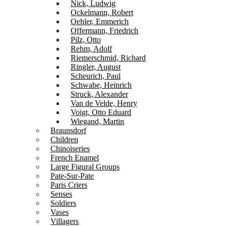
Nick, Ludwig
Ockelmann, Robert
Oehler, Emmerich
Offermann, Friedrich
Pilz, Otto
Rehm, Adolf
Riemerschmid, Richard
Ringler, August
Scheurich, Paul
Schwabe, Heinrich
Struck, Alexander
Van de Velde, Henry
Voigt, Otto Eduard
Wiegand, Martin
Braunsdorf
Children
Chinoiseries
French Enamel
Large Figural Groups
Pate-Sur-Pate
Paris Criers
Senses
Soldiers
Vases
Villagers