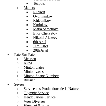
Teapots
Makers
Ruckert
Ovchinnikov
Khlebnikov
Kurlukov
Maria Semenova
Egor Cheryatov
Nikolai Alexeev
6th Artel
11th Artel
20th Artel
Pate-Sur-Pate
Meissen
KPM
Minton plates
Minton vases
Minton Shape Numbers
Russian
Sevres
Service des Productions de la Nature
Olympic Service
Headquarters Service
Vues Diverses
Views of Europe