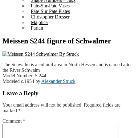
Shape Numbers – Jugs
Pate-Sur-Pate Vases
Pate-Sur-Pate Plates
Christopher Dresser
Majolica
Parian
Meissen S244 figure of Schwalmer
The Schwalm is a cultural area in North Hessen and is named after
the River Schwalm
Model Number: S 244
Modeled c.1954 by
Alexander Struck
Leave a Reply
Your email address will not be published.
Required fields are
marked
*
Comment
*