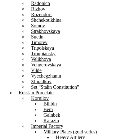
Radonich
Rizhov
Rozendorf
Shchekotikhina
Somov
Strakhovskaya
Suetin
Timorev
Tripolskaya
Troupiansky
Velikhova
Vengerovskaya
Vilde
Vyechegzhanin
Zhiradkov
Set “Stalin Constitution”
Russian Porcelain
Kornilov
Bilibin
Bem
Galnbek
Karazin
Imperial Factory
Military Plates (gold series)
Heavy Artilery