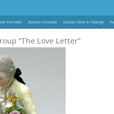
viet Porcelain
Russian Porcelain
Russian Silver & Faberge
Pa
roup “The Love Letter”