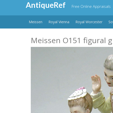
Skip
AntiqueRef
Free Online Appraisals
to
content
Meissen
Royal Vienna
Royal Worcester
So
Meissen O151 figural g