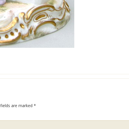
 fields are marked
*