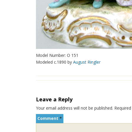
Model Number: O 151
Modeled c.1890 by
August Ringler
Leave a Reply
Your email address will not be published.
Required
Comment
*