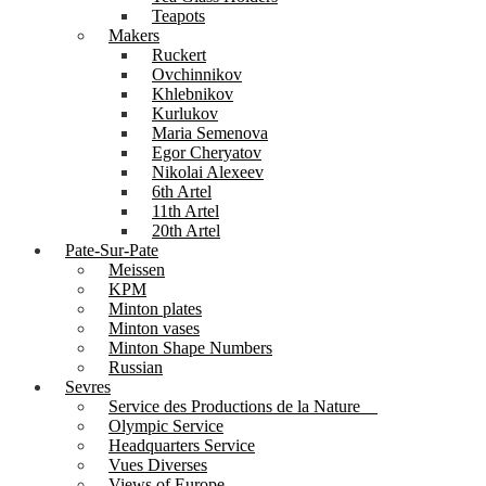
Teapots
Makers
Ruckert
Ovchinnikov
Khlebnikov
Kurlukov
Maria Semenova
Egor Cheryatov
Nikolai Alexeev
6th Artel
11th Artel
20th Artel
Pate-Sur-Pate
Meissen
KPM
Minton plates
Minton vases
Minton Shape Numbers
Russian
Sevres
Service des Productions de la Nature
Olympic Service
Headquarters Service
Vues Diverses
Views of Europe