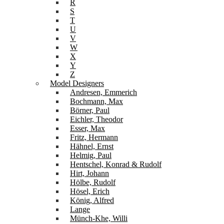
R
S
T
U
V
W
X
Y
Z
Model Designers
Andresen, Emmerich
Bochmann, Max
Börner, Paul
Eichler, Theodor
Esser, Max
Fritz, Hermann
Hähnel, Ernst
Helmig, Paul
Hentschel, Konrad & Rudolf
Hirt, Johann
Hölbe, Rudolf
Hösel, Erich
König, Alfred
Lange
Münch-Khe, Willi