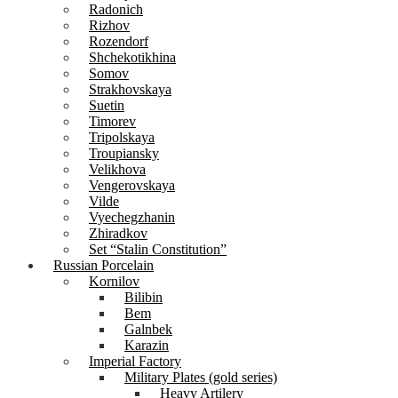
Radonich
Rizhov
Rozendorf
Shchekotikhina
Somov
Strakhovskaya
Suetin
Timorev
Tripolskaya
Troupiansky
Velikhova
Vengerovskaya
Vilde
Vyechegzhanin
Zhiradkov
Set “Stalin Constitution”
Russian Porcelain
Kornilov
Bilibin
Bem
Galnbek
Karazin
Imperial Factory
Military Plates (gold series)
Heavy Artilery