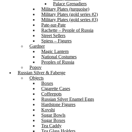
Palace Grenadiers
Military Plates (turquoise)
Military Plates (gold series #2)
Military Plates (gold series #3)
Pate-sur-Pate
Rachette – People of Russia
Street Sellers
Spiess – Figures
Gardner
Magic Lantern
National Costumes
Peoples of Russia
Popov
Russian Silver & Faberge
Objects
Boxes
Cigarette Cases
Coffeepots
Russian Silver Enamel Eggs
Hardstone Figures
Kovshi
Sugar Bowls
Sugar Boxes
Tea Caddy
Tea Glass Holders