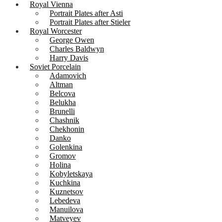
Royal Vienna
Portrait Plates after Asti
Portrait Plates after Stieler
Royal Worcester
George Owen
Charles Baldwyn
Harry Davis
Soviet Porcelain
Adamovich
Altman
Belcova
Belukha
Brunelli
Chashnik
Chekhonin
Danko
Golenkina
Gromov
Holina
Kobyletskaya
Kuchkina
Kuznetsov
Lebedeva
Manuilova
Matveyev