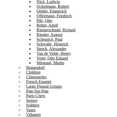
Nick, Ludwig
Ockelmann, Robert
Oehler, Emmerich
Offermann, Friedrich
Pilz, Otto
Rehm, Adolf
Riemerschmid, Richard
Ringler, August
Scheurich, Paul
Schwabe, Heinrich
Struck, Alexander
Van de Velde, Henry
Voigt, Otto Eduard
Wiegand, Martin
Braunsdorf
Children
Chinoiseries
French Enamel
Large Figural Groups
Pate-Sur-Pate
Paris Criers
Senses
Soldiers
Vases
Villagers