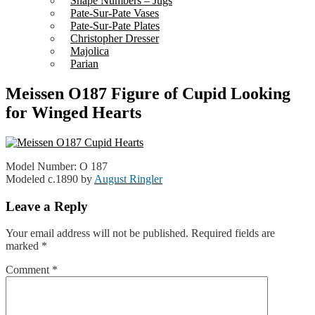
Shape Numbers – Jugs
Pate-Sur-Pate Vases
Pate-Sur-Pate Plates
Christopher Dresser
Majolica
Parian
Meissen O187 Figure of Cupid Looking
for Winged Hearts
Model Number: O 187
Modeled c.1890 by
August Ringler
Leave a Reply
Your email address will not be published.
Required fields are
marked
*
Comment
*