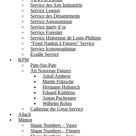
Service des Arts Industriels
Service Leguay
Service des Départements
Service Agronomique
Service marly d’or
Service Forestier
Service Historique de Louis-Philippe
“Fond Nankin à Figures” Service
Service Iconographique
Écaille Service
KPM
Pate-Sur-Pate
Art Nouveau Figures
Adolf Amberg
Martin Fritzsche
Hermann Hubatsch
Eduard Klablena
Anton Puchegger
Wilhelm Robra
Catherine the Great Service
Allach
Minton
Shape Numbers – Vases
Shape Numbers – Figures