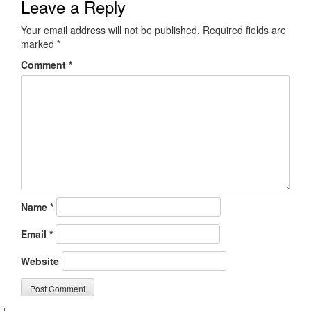
Leave a Reply
Your email address will not be published.
Required fields are
marked
*
Comment
*
Name
*
Email
*
Website