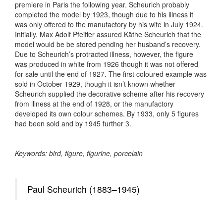
premiere in Paris the following year. Scheurich probably
completed the model by 1923, though due to his illness it
was only offered to the manufactory by his wife in July 1924.
Initially, Max Adolf Pfeiffer assured Käthe Scheurich that the
model would be be stored pending her husband’s recovery.
Due to Scheurich’s protracted illness, however, the figure
was produced in white from 1926 though it was not offered
for sale until the end of 1927. The first coloured example was
sold in October 1929, though it isn’t known whether
Scheurich supplied the decorative scheme after his recovery
from illness at the end of 1928, or the manufactory
developed its own colour schemes. By 1933, only 5 figures
had been sold and by 1945 further 3.
Keywords: bird, figure, figurine, porcelain
Paul Scheurich (1883–1945)