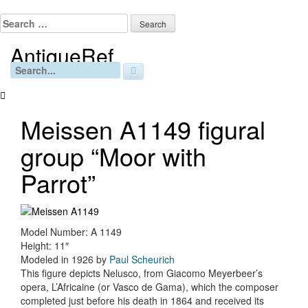
Skip
to
Search
content
for:
AntiqueRef
Free Online Appraisals
Search
for:
Meissen A1149 figural
group “Moor with
Parrot”
Model Number: A 1149
Height: 11″
Modeled in 1926 by
Paul Scheurich
This figure depicts Nelusco, from Giacomo Meyerbeer’s
opera, L’Africaine (or Vasco de Gama), which the composer
completed just before his death in 1864 and received its